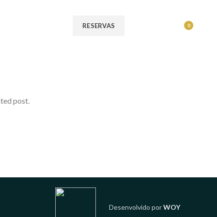
MENU
RESERVAS
0
ated post.
Desenvolvido por
WOY