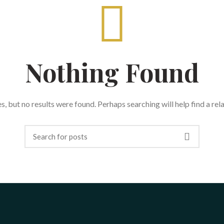
Nothing Found
, but no results were found. Perhaps searching will help find a rel