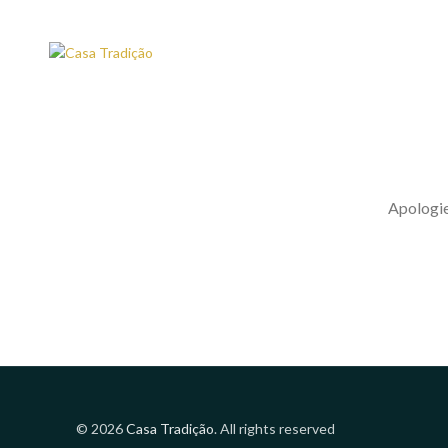
Apologies
© 2026
Casa Tradição
. All rights reserved