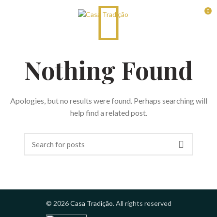
0
RESERVAS
Nothing Found
Apologies, but no results were found. Perhaps searching will
help find a related post.
© 2026
Casa Tradição
. All rights reserved