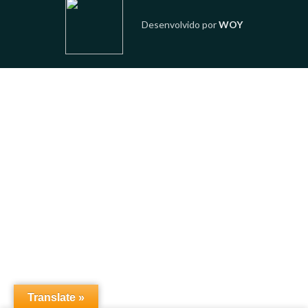
Desenvolvido por
WOY
Translate »