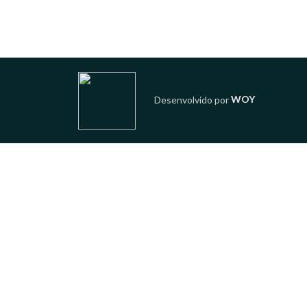
Desenvolvido por
WOY