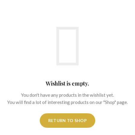
Wishlist is empty.
You don't have any products in the wishlist yet.
You will find a lot of interesting products on our "Shop" page.
RETURN TO SHOP