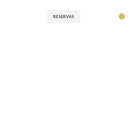
MENU
RESERVAS
0