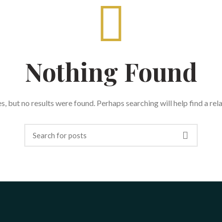
Nothing Found
, but no results were found. Perhaps searching will help find a rel