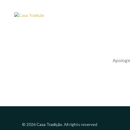
Apologies
© 2026
Casa Tradição
. All rights reserved