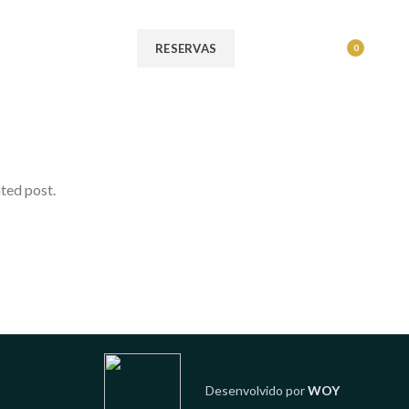
MENU
RESERVAS
0
ated post.
Desenvolvido por
WOY