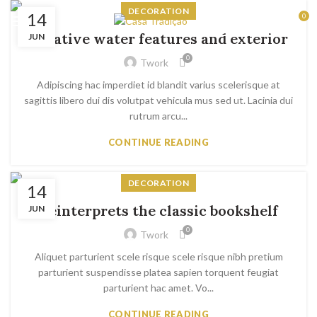
DECORATION
14
0
RESERVAS
Creative water features and exterior
JUN
0
Twork
Adipiscing hac imperdiet id blandit varius scelerisque at
sagittis libero dui dis volutpat vehicula mus sed ut. Lacinia dui
rutrum arcu...
CONTINUE READING
DECORATION
14
Reinterprets the classic bookshelf
JUN
0
Twork
Aliquet parturient scele risque scele risque nibh pretium
parturient suspendisse platea sapien torquent feugiat
parturient hac amet. Vo...
CONTINUE READING