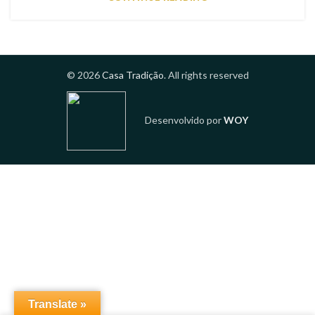
© 2026
Casa Tradição
. All rights reserved
Desenvolvido por
WOY
Translate »