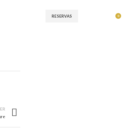
MENU
RESERVAS
0
ER
ure