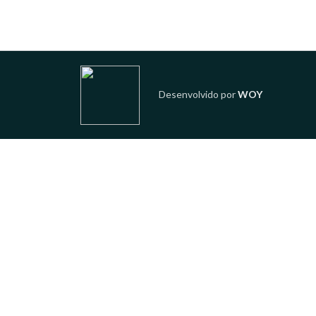
Desenvolvido por
WOY