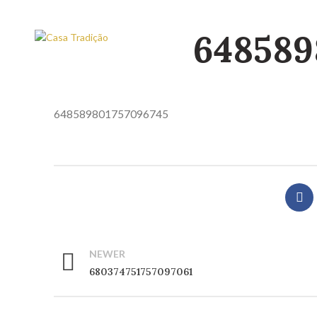
648589
648589801757096745
NEWER
680374751757097061