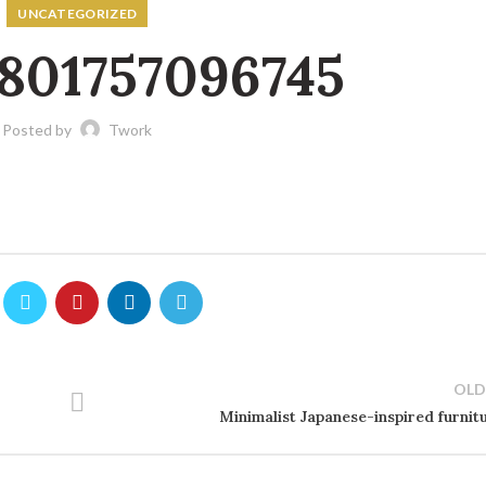
UNCATEGORIZED
801757096745
Posted by
Twork
OLD
Minimalist Japanese-inspired furnit